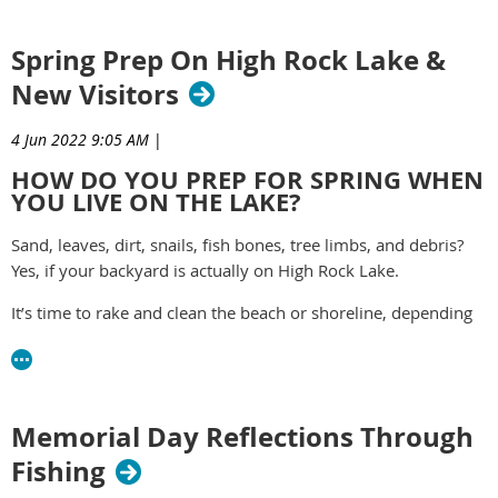
The community fundraiser is the signature event for the
Rowan Chamber’s small business programs and services.
Spring Prep On High Rock Lake &
read more -
https://yourrowan.com/dragon-boat/
New Visitors
4 Jun 2022 9:05 AM
|
HOW DO YOU PREP FOR SPRING WHEN
YOU LIVE ON THE LAKE?
Sand, leaves, dirt, snails, fish bones, tree limbs, and debris?
Yes, if your backyard is actually on High Rock Lake.
It’s time to rake and clean the beach or shoreline, depending
on the lake level. That means chain-saw activity and lots of
picking up branches and logs, piling up for a lakeside bonfire.
https://yourrowan.com/spring-prep-on-high-rock-lake/
Memorial Day Reflections Through
Fishing