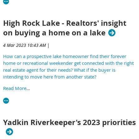
Hosted by HRLA, Mikey Wetzel and Greg Edds.
High Rock Lake - Realtors' insight
on buying a home on a lake
4 Mar 2023 10:43 AM
|
How can a prospective lake homeowner find their forever
home or recreational weekender get connected with the right
real estate agent for their needs? What if the buyer is
intending to move here from another state?
Read More
...
Yadkin Riverkeeper's 2023 priorities