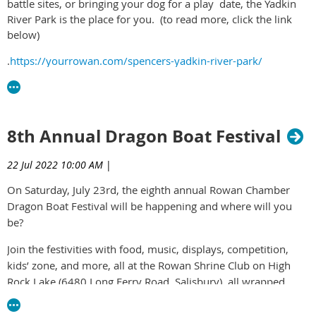
battle sites, or bringing your dog for a play date, the
Yadkin
River Park
is the place for you. (to read more, click the link
below)
.
https://yourrowan.com/spencers-yadkin-river-park/
8th Annual Dragon Boat Festival
22 Jul 2022 10:00 AM
|
On Saturday, July 23
rd
, the eighth annual Rowan Chamber
Dragon Boat Festival will be happening and where will you
be?
Join the festivities with food, music, displays, competition,
kids’ zone, and more, all at the Rowan Shrine Club on High
Rock Lake (6480 Long Ferry Road, Salisbury), all wrapped
around High Rock Lake with a family-friendly atmosphere.