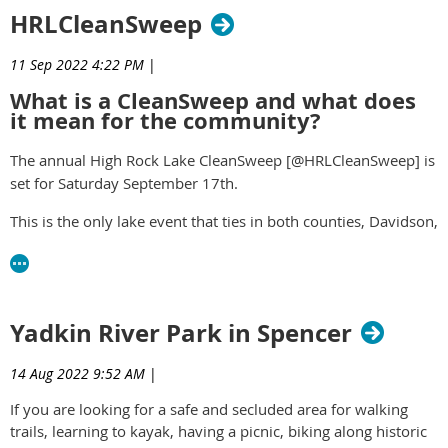
HRLCleanSweep
11 Sep 2022 4:22 PM
|
What is a CleanSweep and what does
it mean for the community?
The annual High Rock Lake CleanSweep [@HRLCleanSweep] is
set for Saturday September 17
th
.
This is the only lake event that ties in both counties, Davidson,
and Rowan, for a unified collaborative for the benefit of the
region.
read more -
https://yourrowan.com/high-rock-lake-
Yadkin River Park in Spencer
cleansweep/
14 Aug 2022 9:52 AM
|
If you are looking for a safe and secluded area for walking
trails, learning to kayak, having a picnic, biking along historic