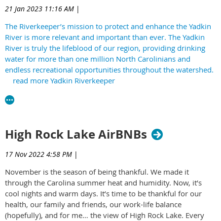
21 Jan 2023 11:16 AM
|
The Riverkeeper’s mission to protect and enhance the Yadkin
River is more relevant and important than ever. The Yadkin
River is truly the lifeblood of our region, providing drinking
water for more than one million North Carolinians and
endless recreational opportunities throughout the watershed.
read more Yadkin Riverkeeper
High Rock Lake AirBNBs
17 Nov 2022 4:58 PM
|
November is the season of being thankful. We made it
through the Carolina summer heat and humidity. Now, it’s
cool nights and warm days. It’s time to be thankful for our
health, our family and friends, our work-life balance
(hopefully), and for me… the view of High Rock Lake. Every