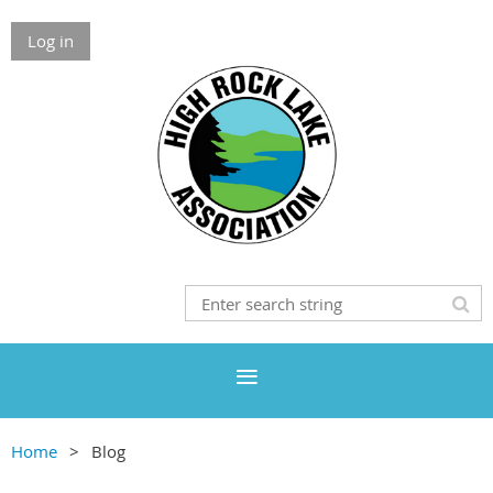
Log in
Home
Blog