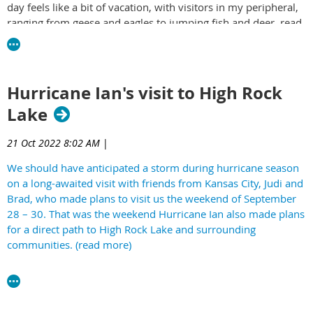
day feels like a bit of vacation, with visitors in my peripheral,
ranging from geese and eagles to jumping fish and deer. read
more -
https://yourrowan.com/airbnb-on-the-lake/
Hurricane Ian's visit to High Rock
Lake
21 Oct 2022 8:02 AM
|
We should have anticipated a storm during hurricane season
on a long-awaited visit with friends from Kansas City, Judi and
Brad, who made plans to visit us the weekend of September
28 – 30. That was the weekend Hurricane Ian also made plans
for a direct path to High Rock Lake and surrounding
communities. (read more)
https://yourrowan.com/ian-on-the-lake/