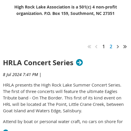
High Rock Lake Association is a 501(c) 4 non-profit
organization. P.O. Box 159, Southmont, NC 27351
JOYCE ON THE LAKE
1
2
HRLA Concert Series
8 Jul 2024 7:41 PM
|
HRLA presents the High Rock Lake Summer Concert Series.
The first of three concerts will feature the ultimate Eagles
Tribute band - On The Border. This first of its kind event on
HRL will be located at The Point, Little Crane Creek, between
Goat Island and Waters Edge, Salisbury.
Attend by boat or personal water craft, no cars on shore for
access.