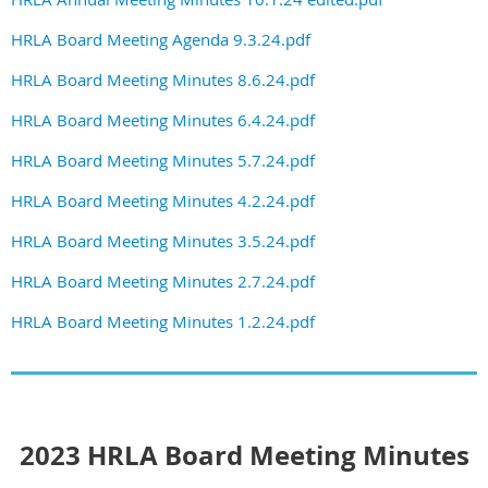
HRLA Board Meeting Agenda 9.3.24.pdf
HRLA Board Meeting Minutes 8.6.24.pdf
HRLA Board Meeting Minutes 6.4.24.pdf
HRLA Board Meeting Minutes 5.7.24.pdf
HRLA Board Meeting Minutes 4.2.24.pdf
HRLA Board Meeting Minutes 3.5.24.pdf
HRLA Board Meeting Minutes 2.7.24.pdf
HRLA Board Meeting Minutes 1.2.24.pdf
2023 HRLA Board Meeting Minutes