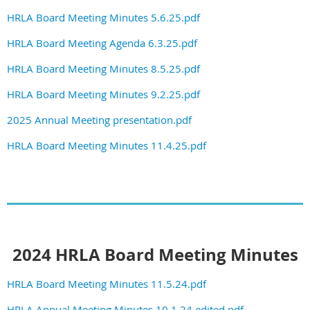
HRLA Board Meeting Minutes 5.6.25.pdf
HRLA Board Meeting Agenda 6.3.25.pdf
HRLA Board Meeting Minutes 8.5.25.pdf
HRLA Board Meeting Minutes 9.2.25.pdf
2025 Annual Meeting presentation.pdf
HRLA Board Meeting Minutes 11.4.25.pdf
2024 HRLA Board Meeting Minutes
HRLA Board Meeting Minutes 11.5.24.pdf
HRLA Annual Meeting Minutes 10.1.24 edited.pdf