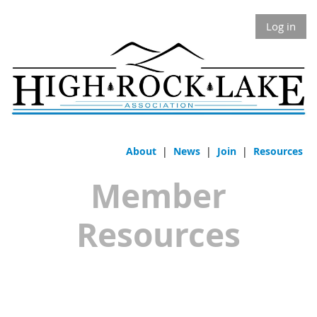
Log in
About
|
News
|
Join
|
Resources
Member
Resources