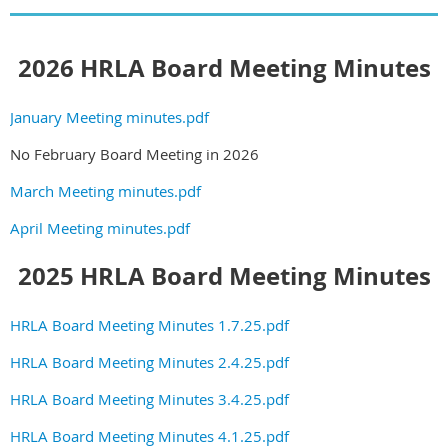
2026 HRLA Board Meeting Minutes
January Meeting minutes.pdf
No February Board Meeting in 2026
March Meeting minutes.pdf
April Meeting minutes.pdf
2025 HRLA Board Meeting Minutes
HRLA Board Meeting Minutes 1.7.25.pdf
HRLA Board Meeting Minutes 2.4.25.pdf
HRLA Board Meeting Minutes 3.4.25.pdf
HRLA Board Meeting Minutes 4.1.25.pdf