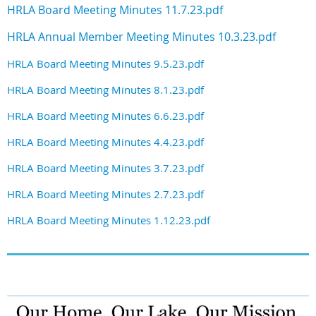
HRLA Board Meeting Minutes 11.7.23.pdf
HRLA Annual Member Meeting Minutes 10.3.23.pdf
HRLA Board Meeting Minutes 9.5.23.pdf
HRLA Board Meeting Minutes 8.1.23.pdf
HRLA Board Meeting Minutes 6.6.23.pdf
HRLA Board Meeting Minutes 4.4.23.pdf
HRLA Board Meeting Minutes 3.7.23.pdf
HRLA Board Meeting Minutes 2.7.23.pdf
HRLA Board Meeting Minutes 1.12.23.pdf