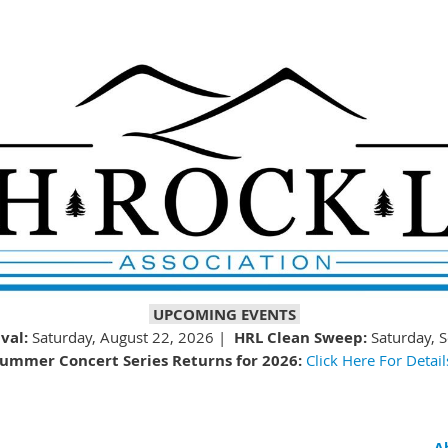
UPCOMING EVENTS
val:
Saturday, August 22, 2026 |
HRL Clean Sweep:
Saturday, 
ummer Concert Series Returns for 2026:
Click Here For Detail
A