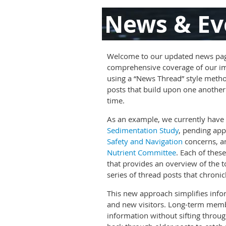
News & Ev
Welcome to our updated news pag
comprehensive coverage of our im
using a “News Thread” style metho
posts that build upon one another 
time.
As an example, we currently have 
Sedimentation Study
, pending app
Safety and Navigation
concerns, a
Nutrient Committee
. Each of thes
that provides an overview of the t
series of thread posts that chronic
This new approach simplifies inf
and new visitors. Long-term memb
information without sifting throu