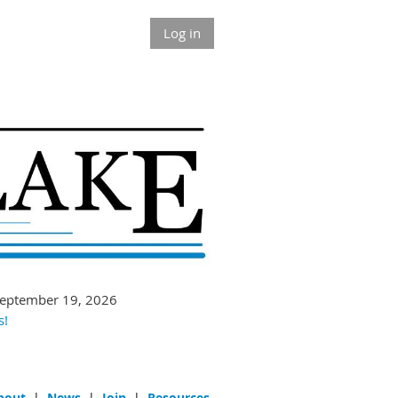
Log in
September 19, 2026
s!
bout
|
News
|
Join
|
Resources