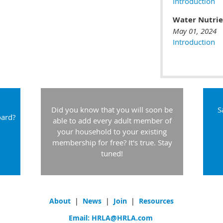
Introduction
Water Nutri
May 01, 2024
Introduction
Did you know that you will soon be
S
oard?
able to add every adult member of
your household to your existing
membership for free? It's true. Stay
tuned!
About
|
News
|
Join
|
Resources
Email:
HRLA@HRLA.com