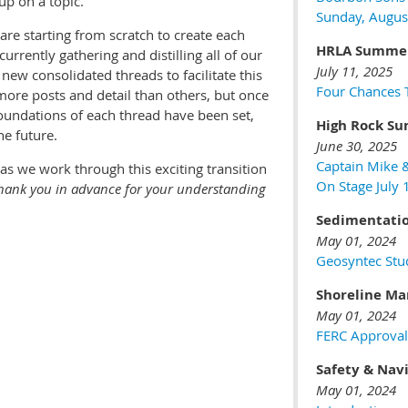
up on a topic.
Sunday, Augus
re starting from scratch to create each
HRLA Summer
rrently gathering and distilling all of our
July 11, 2025
new consolidated threads to facilitate this
Four Chances T
ore posts and detail than others, but once
foundations of each thread have been set,
High Rock Su
he future.
June 30, 2025
Captain Mike 
as we work through this exciting transition
On Stage July
hank you in advance for your understanding
Sedimentati
May 01, 2024
Geosyntec Stu
Shoreline M
May 01, 2024
FERC Approval
Safety & Nav
May 01, 2024