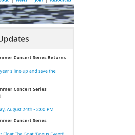
Updates
mmer Concert Series Returns
 year's line-up and save the
mmer Concert Series
5
ay, August 24th - 2:00 PM
mmer Concert Series
 Float The Goat (Bonus Event!)