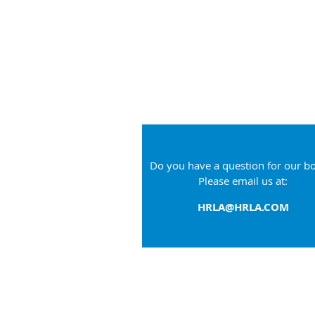
Do you have a question for our b
Please email us at:
HRLA@HRLA.COM