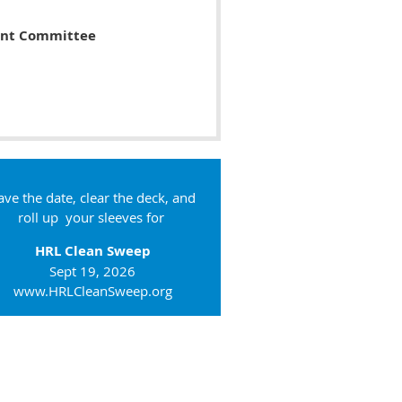
ent Committee
ave the date, clear the deck, and
roll up your sleeves for
HRL Clean Sweep
Sept 19, 2026
www.HRLCleanSweep.org