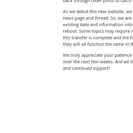
back through older posts to catch 
As we debut this new website, we a
news page and thread. So, we are cu
existing data and information into 
reboot. Some topics may require m
this transfer is complete and the 
they will all function the same in t
We truly appreciate your patience 
over the next few weeks.
And we t
and continued support!