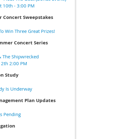
t 10th - 3:00 PM
 Concert Sweepstakes
o Win Three Great Prizes!
mmer Concert Series
& The Shipwrecked
 12th 2:00 PM
on Study
dy Is Underway
anagement Plan Updates
s Pending
igation