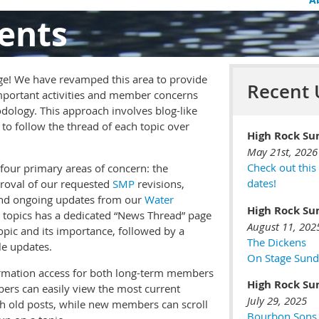
ents
e! We have revamped this area to provide
Recent 
portant activities and member concerns
dology. This approach involves blog-like
to follow the thread of each topic over
High Rock Su
May 21st, 2026
Check out this
four primary areas of concern: the
dates!
roval of our requested
SMP
revisions,
nd ongoing updates from our
Water
High Rock Su
e topics has a dedicated “News Thread” page
August 11, 202
opic and its importance, followed by a
The Dickens
le updates.
On Stage Sund
ormation access for both long-term members
High Rock Su
ers can easily view the most current
July 29, 2025
gh old posts, while new members can scroll
Bourbon Sons •