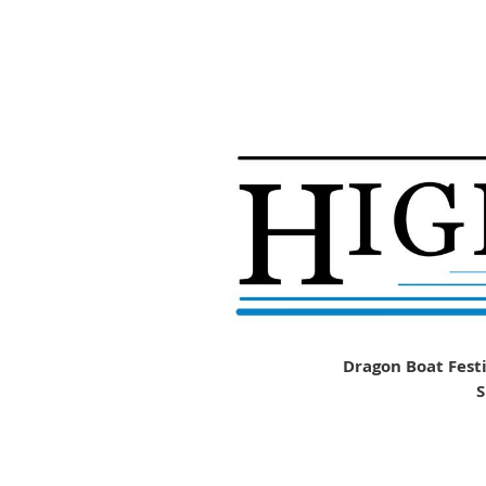
Dragon Boat Festi
S