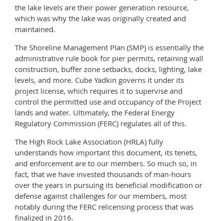
the lake levels are their power generation resource,
which was why the lake was originally created and
maintained.
The Shoreline Management Plan (SMP) is essentially the
administrative rule book for pier permits, retaining wall
construction, buffer zone setbacks, docks, lighting, lake
levels, and more. Cube Yadkin governs it under its
project license, which requires it to supervise and
control the permitted use and occupancy of the Project
lands and water. Ultimately, the Federal Energy
Regulatory Commission (FERC) regulates all of this.
The High Rock Lake Association (HRLA) fully
understands how important this document, its tenets,
and enforcement are to our members. So much so, in
fact, that we have invested thousands of man-hours
over the years in pursuing its beneficial modification or
defense against challenges for our members, most
notably during the FERC relicensing process that was
finalized in 2016.