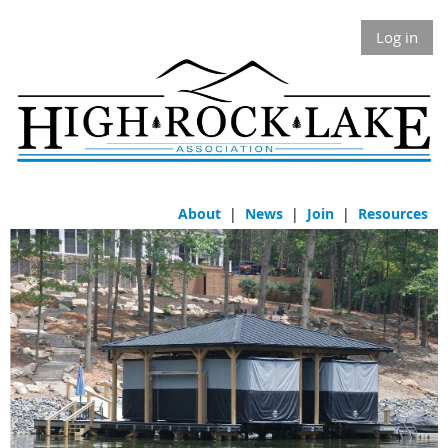
Log in
About
|
News
|
Join
|
Resources