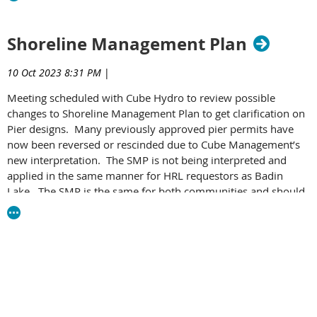
Shoreline Management Plan
10 Oct 2023 8:31 PM
|
Meeting scheduled with Cube Hydro to review possible
changes to Shoreline Management Plan to get clarification on
Pier designs. Many previously approved pier permits have
now been reversed or rescinded due to Cube Management’s
new interpretation. The SMP is not being interpreted and
applied in the same manner for HRL requestors as Badin
Lake. The SMP is the same for both communities and should
allow for same pier designs at both High Rock and Badin.
Our HRL G
overnment Affairs Committee will get FERC
involved (items of concern: regulatory approvals, pier lights,
guidance documents on their website and boat lifts).
The public recreation area in Rowan County must be
completed by 2026 and will include boat ramps and