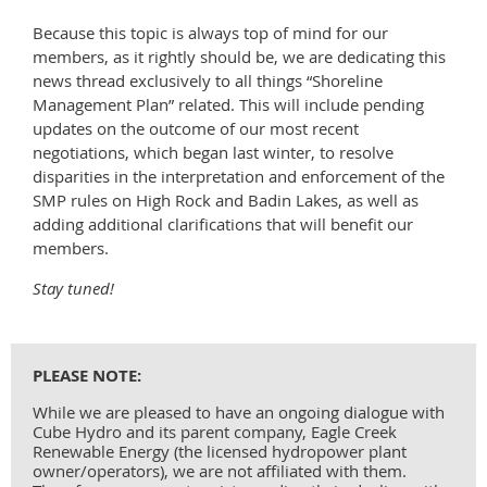
Because this topic is always top of mind for our
members, as it rightly should be, we are dedicating this
news thread exclusively to all things “Shoreline
Management Plan” related. This will include pending
updates on the outcome of our most recent
negotiations, which began last winter, to resolve
disparities in the interpretation and enforcement of the
SMP rules on High Rock and Badin Lakes, as well as
adding additional clarifications that will benefit our
members.
Stay tuned!
PLEASE NOTE:
While we are pleased to have an ongoing dialogue with
Cube Hydro and its parent company, Eagle Creek
Renewable Energy (the licensed hydropower plant
owner/operators), we are not affiliated with them.