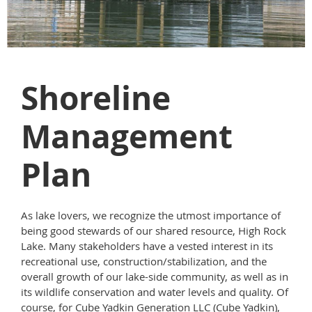
Shoreline
Management
Plan
As lake lovers, we recognize the utmost importance of
being good stewards of our shared resource, High Rock
Lake. Many stakeholders have a vested interest in its
recreational use, construction/stabilization, and the
overall growth of our lake-side community, as well as in
its wildlife conservation and water levels and quality. Of
course, for Cube Yadkin Generation LLC (Cube Yadkin),