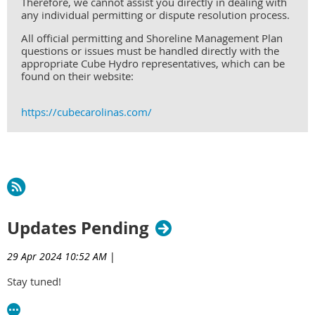
Therefore, we cannot assist you directly in dealing with
any individual permitting or dispute resolution process.
All official permitting and Shoreline Management Plan
questions or issues must be handled directly with the
appropriate Cube Hydro representatives, which can be
found on their website:
https://cubecarolinas.com/
Updates Pending
29 Apr 2024 10:52 AM
|
Stay tuned!