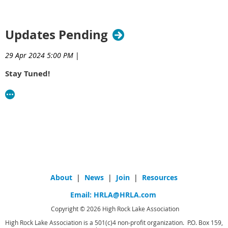
Updates Pending
29 Apr 2024 5:00 PM
|
Stay Tuned!
About
|
News
|
Join
|
Resources
Email:
HRLA@HRLA.com
Copyright © 2026 High Rock Lake Association
High Rock Lake Association is a 501(c)4 non-profit organization. P.O. Box 159,