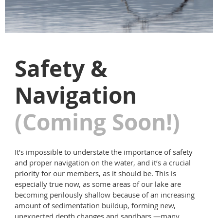
Safety &
Navigation
(Coming Soon!)
It’s impossible to understate the importance of safety
and proper navigation on the water, and it’s a crucial
priority for our members, as it should be. This is
especially true now, as some areas of our lake are
becoming perilously shallow because of an increasing
amount of sedimentation buildup, forming new,
unexpected depth changes and sandbars —many