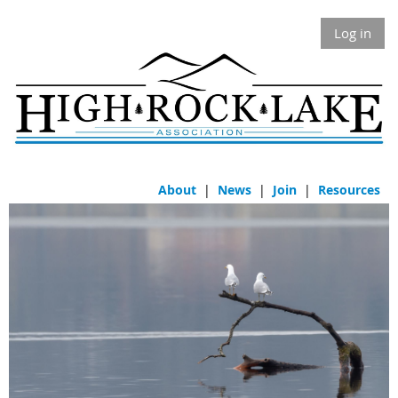
Log in
About
|
News
|
Join
|
Resources