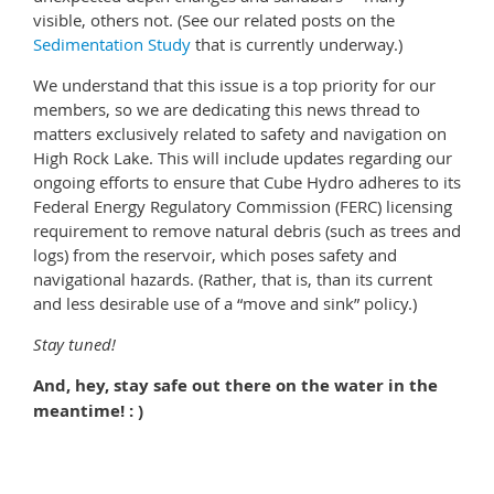
visible, others not. (See our related posts on the
Sedimentation Study
that is currently underway.)
We understand that this issue is a top priority for our
members, so we are dedicating this news thread to
matters exclusively related to safety and navigation on
High Rock Lake. This will include updates regarding our
ongoing efforts to ensure that Cube Hydro adheres to its
Federal Energy Regulatory Commission (FERC) licensing
requirement to remove natural debris (such as trees and
logs) from the reservoir, which poses safety and
navigational hazards. (Rather, that is, than its current
and less desirable use of a “move and sink” policy.)
Stay tuned!
And, hey, stay safe out there on the water in the
meantime! : )